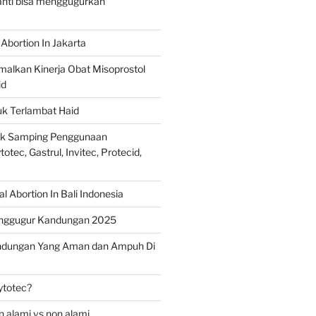
ranti bisa menggugurkan
Abortion In Jakarta
alkan Kinerja Obat Misoprostol
id
uk Terlambat Haid
ek Samping Penggunaan
otec, Gastrul, Invitec, Protecid,
 Abortion In Bali Indonesia
nggugur Kandungan 2025
ndungan Yang Aman dan Ampuh Di
ytotec?
 alami vs non alami