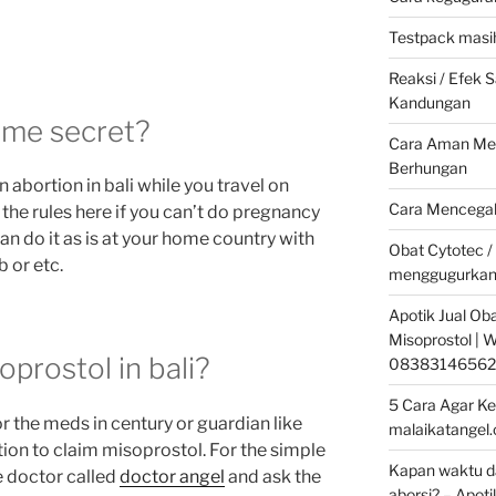
Testpack masih
Reaksi / Efek
Kandungan
some secret?
Cara Aman Men
Berhungan
n abortion in bali while you travel on
Cara Mencegah
 the rules here if you can’t do pregnancy
an do it as is at your home country with
Obat Cytotec /
 or etc.
menggugurkan
Apotik Jual Oba
Misoprostol |
prostol in bali?
08383146562
5 Cara Agar Ke
r the meds in century or guardian like
malaikatangel
ion to claim misoprostol. For the simple
Kapan waktu da
e doctor called
doctor angel
and ask the
aborsi? – Apoti