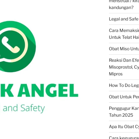
menstrual / ki
kandungan?
Legal and Safe 
Cara Memaksim
Untuk Telat Ha
Obat Miso Unt
Reaksi Dan Ef
Misoprostol, Cyt
Mipros
How To Do Legal
Obat Untuk Pe
Penggugur Ka
Tahun 2025
Apa Itu Obat C
Cara keguguran