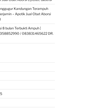
enggugur Kandungan Terampuh
erjamin – Apotik Jual Obat Aborsi
l
si 8 bulan Terbukti Ampuh |
358852990 / 083831465622 DR.
25