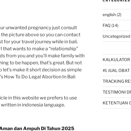
CATEGORIES
english
(2)
FAQ
(14)
our unwanted pregnancy just consult
k the picture above so you can contact
Uncategorized
 for your travel journey while in bali.
l that wants to make a “relationship”
ids from you and you’ll make family with
KALKULATOR 
thing to be happen, that’s great. But not
So let’s make it short decision as simple
#1 JUAL OBAT
hat’s How To Do Legal Abortion In Bali
TRACKING RE
TESTIMONI D
cle in this website we prefers to use
KETENTUAN 
s written in indonesia language.
Aman dan Ampuh Di Tahun 2025