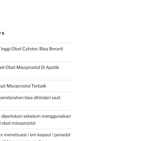
TS
inggi Obat Cytotec Bisa Berarti
i Obat Misoprostol Di Apotik
at Misoprostol Terbaik
pendarahan bisa dihindari saat
g diperlukan sebelum menggunakan
obat misoprostol
 menstruasi / em kapsul / panadol