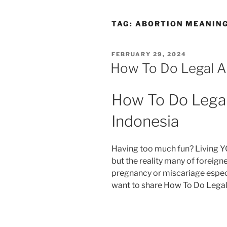
TAG:
ABORTION MEANING
POSTED
FEBRUARY 29, 2024
ON
How To Do Legal Ab
How To Do Legal 
Indonesia
Having too much fun? Living Y
but the reality many of foreig
pregnancy or miscariage especi
want to share How To Do Legal 