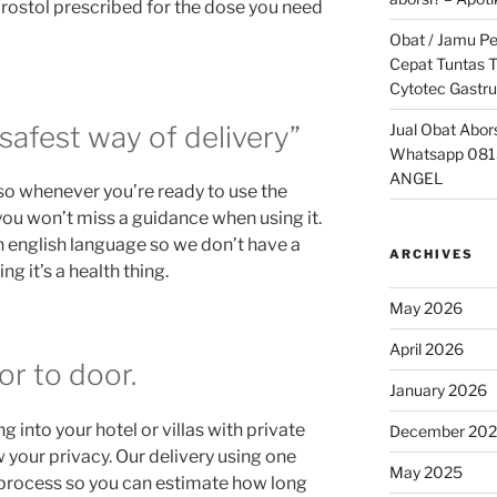
prostol prescribed for the dose you need
Obat / Jamu P
Cepat Tuntas T
Cytotec Gastru
Jual Obat Abor
safest way of delivery”
Whatsapp 081
ANGEL
so whenever you’re ready to use the
 you won’t miss a guidance when using it.
n english language so we don’t have a
ARCHIVES
g it’s a health thing.
May 2026
April 2026
or to door.
January 2026
 into your hotel or villas with private
December 20
your privacy. Our delivery using one
May 2025
g process so you can estimate how long