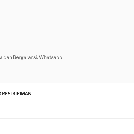
aya dan Bergaransi. Whatsapp
 RESI KIRIMAN