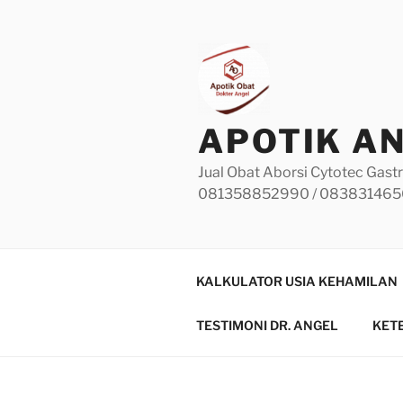
Skip
to
content
APOTIK A
Jual Obat Aborsi Cytotec Gastr
081358852990 / 08383146
KALKULATOR USIA KEHAMILAN
TESTIMONI DR. ANGEL
KET