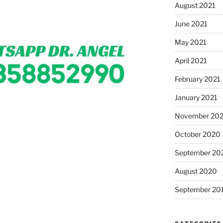
August 2021
June 2021
May 2021
April 2021
February 2021
January 2021
November 20
October 2020
September 20
August 2020
September 20