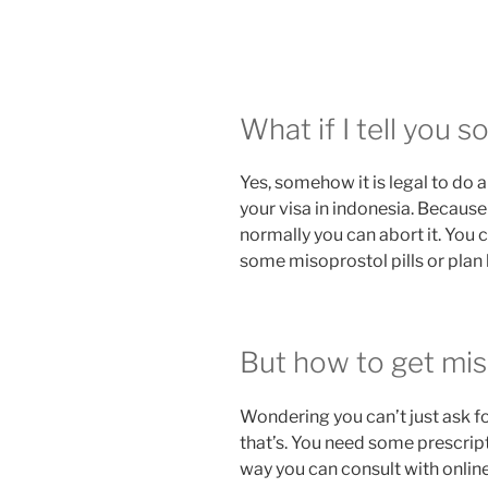
What if I tell you 
Yes, somehow it is legal to do a
your visa in indonesia. Because
normally you can abort it. You c
some misoprostol pills or plan b
But how to get miso
Wondering you can’t just ask fo
that’s. You need some prescript
way you can consult with onlin