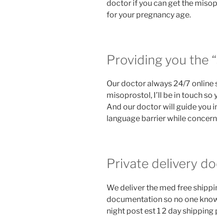
doctor if you can get the miso
for your pregnancy age.
Providing you the “
Our doctor always 24/7 online 
misoprostol, I’ll be in touch so
And our doctor will guide you i
language barrier while concernin
Private delivery do
We deliver the med free shipping
documentation so no one know 
night post est 1 2 day shippin