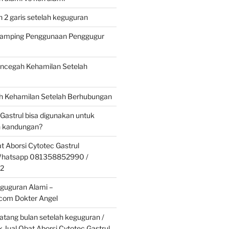
 2 garis setelah keguguran
 Samping Penggunaan Penggugur
cegah Kehamilan Setelah
 Kehamilan Setelah Berhubungan
 Gastrul bisa digunakan untuk
 kandungan?
t Aborsi Cytotec Gastrul
 Whatsapp 081358852990 /
2
guguran Alami –
.com Dokter Angel
tang bulan setelah keguguran /
k Jual Obat Aborsi Cytotec Gastrul