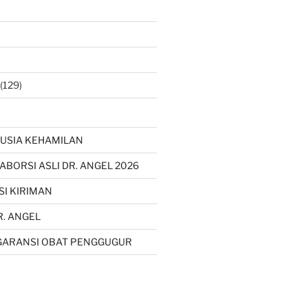
(129)
USIA KEHAMILAN
 ABORSI ASLI DR. ANGEL 2026
SI KIRIMAN
R. ANGEL
GARANSI OBAT PENGGUGUR