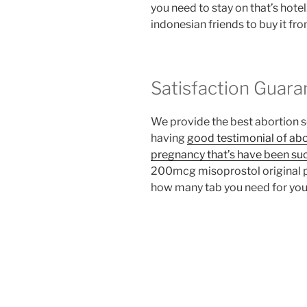
you need to stay on that’s hote
indonesian friends to buy it fr
Satisfaction Guara
We provide the best abortion 
having
good testimonial of abo
pregnancy that’s have been su
200mcg misoprostol original pe
how many tab you need for you