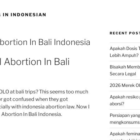
 IN INDONESIAN
RECENT POS
ortion In Bali Indonesia
Apakah Dosis T
Lebih Ampuh?
Abortion In Bali
Bisakah Membel
Secara Legal
2026 Merek Ob
OLO at bali trips? This seems too much
Apakah resiko 
ner got confused when they got
aborsi?
ally with indonesia abortion law. Now I
Abortion In Bali Indonesia.
Persiapan yan
mengkonsumsi 
Apakah feminax