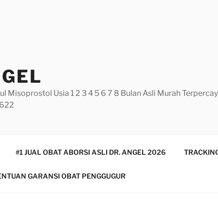
NGEL
ul Misoprostol Usia 1 2 3 4 5 6 7 8 Bulan Asli Murah Terperc
5622
#1 JUAL OBAT ABORSI ASLI DR. ANGEL 2026
TRACKING
ENTUAN GARANSI OBAT PENGGUGUR