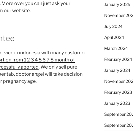
l. More over you can just ask your
January 2025
om our website.
November 20
July 2024
ntee
April 2024
March 2024
service in indonesia with many customer
February 2024
rtion from 1 2 3 4 5 6 7 8 month of
ccessful y aborted
. We only sell pure
January 2024
r tab, doctor angel will take decision
r pregnancy age.
November 20
February 2023
January 2023
September 20
September 20