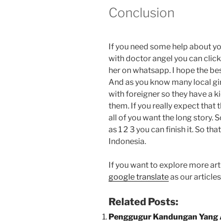
Conclusion
If you need some help about y
with doctor angel you can clic
her on whatsapp. I hope the best
And as you know many local gir
with foreigner so they have a k
them. If you really expect that 
all of you want the long story. 
as 1 2 3 you can finish it. So t
Indonesia.
If you want to explore more arti
google translate
as our article
Related Posts:
Penggugur Kandungan Yang 