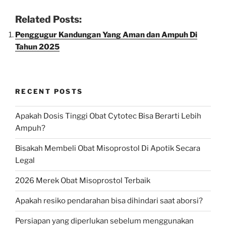
Related Posts:
Penggugur Kandungan Yang Aman dan Ampuh Di
Tahun 2025
RECENT POSTS
Apakah Dosis Tinggi Obat Cytotec Bisa Berarti Lebih
Ampuh?
Bisakah Membeli Obat Misoprostol Di Apotik Secara
Legal
2026 Merek Obat Misoprostol Terbaik
Apakah resiko pendarahan bisa dihindari saat aborsi?
Persiapan yang diperlukan sebelum menggunakan