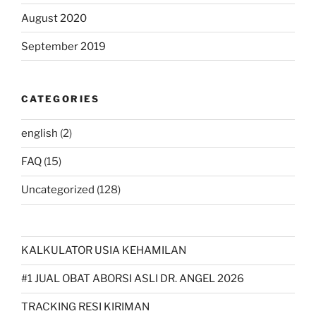
August 2020
September 2019
CATEGORIES
english
(2)
FAQ
(15)
Uncategorized
(128)
KALKULATOR USIA KEHAMILAN
#1 JUAL OBAT ABORSI ASLI DR. ANGEL 2026
TRACKING RESI KIRIMAN