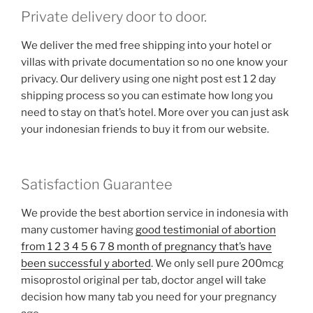
Private delivery door to door.
We deliver the med free shipping into your hotel or
villas with private documentation so no one know your
privacy. Our delivery using one night post est 1 2 day
shipping process so you can estimate how long you
need to stay on that’s hotel. More over you can just ask
your indonesian friends to buy it from our website.
Satisfaction Guarantee
We provide the best abortion service in indonesia with
many customer having
good testimonial of abortion
from 1 2 3 4 5 6 7 8 month of pregnancy that’s have
been successful y aborted
. We only sell pure 200mcg
misoprostol original per tab, doctor angel will take
decision how many tab you need for your pregnancy