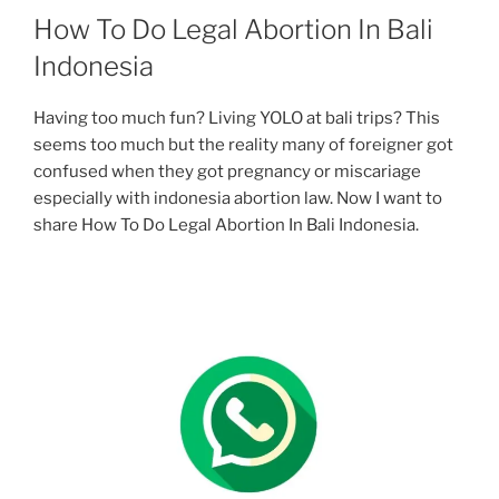
How To Do Legal Abortion In Bali
Indonesia
Having too much fun? Living YOLO at bali trips? This
seems too much but the reality many of foreigner got
confused when they got pregnancy or miscariage
especially with indonesia abortion law. Now I want to
share How To Do Legal Abortion In Bali Indonesia.