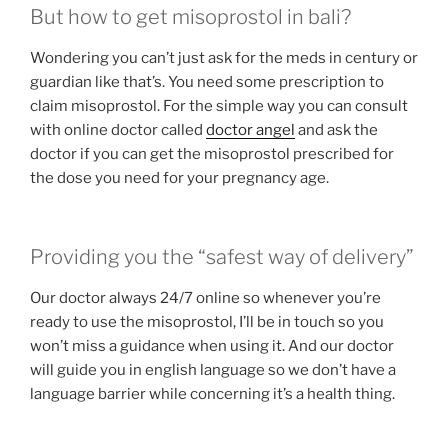
But how to get misoprostol in bali?
Wondering you can’t just ask for the meds in century or
guardian like that’s. You need some prescription to
claim misoprostol. For the simple way you can consult
with online doctor called
doctor angel
and ask the
doctor if you can get the misoprostol prescribed for
the dose you need for your pregnancy age.
Providing you the “safest way of delivery”
Our doctor always 24/7 online so whenever you’re
ready to use the misoprostol, I’ll be in touch so you
won’t miss a guidance when using it. And our doctor
will guide you in english language so we don’t have a
language barrier while concerning it’s a health thing.