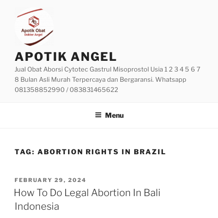
Skip
to
content
APOTIK ANGEL
Jual Obat Aborsi Cytotec Gastrul Misoprostol Usia 1 2 3 4 5 6 7
8 Bulan Asli Murah Terpercaya dan Bergaransi. Whatsapp
081358852990 / 083831465622
Menu
TAG:
ABORTION RIGHTS IN BRAZIL
POSTED
FEBRUARY 29, 2024
ON
How To Do Legal Abortion In Bali
Indonesia