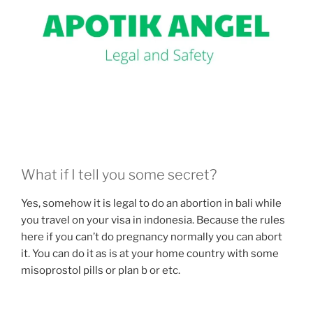
What if I tell you some secret?
Yes, somehow it is legal to do an abortion in bali while
you travel on your visa in indonesia. Because the rules
here if you can’t do pregnancy normally you can abort
it. You can do it as is at your home country with some
misoprostol pills or plan b or etc.