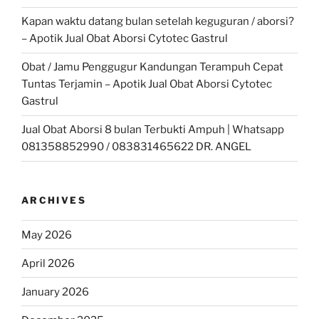
Kapan waktu datang bulan setelah keguguran / aborsi?
– Apotik Jual Obat Aborsi Cytotec Gastrul
Obat / Jamu Penggugur Kandungan Terampuh Cepat
Tuntas Terjamin – Apotik Jual Obat Aborsi Cytotec
Gastrul
Jual Obat Aborsi 8 bulan Terbukti Ampuh | Whatsapp
081358852990 / 083831465622 DR. ANGEL
ARCHIVES
May 2026
April 2026
January 2026