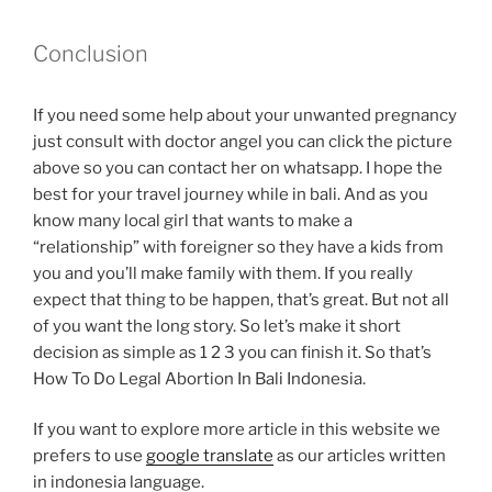
Conclusion
If you need some help about your unwanted pregnancy
just consult with doctor angel you can click the picture
above so you can contact her on whatsapp. I hope the
best for your travel journey while in bali. And as you
know many local girl that wants to make a
“relationship” with foreigner so they have a kids from
you and you’ll make family with them. If you really
expect that thing to be happen, that’s great. But not all
of you want the long story. So let’s make it short
decision as simple as 1 2 3 you can finish it. So that’s
How To Do Legal Abortion In Bali Indonesia.
If you want to explore more article in this website we
prefers to use
google translate
as our articles written
in indonesia language.