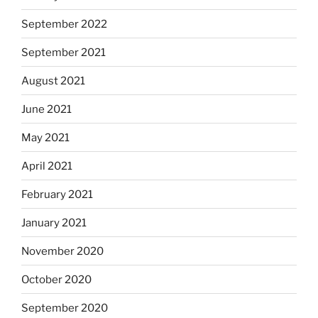
September 2022
September 2021
August 2021
June 2021
May 2021
April 2021
February 2021
January 2021
November 2020
October 2020
September 2020