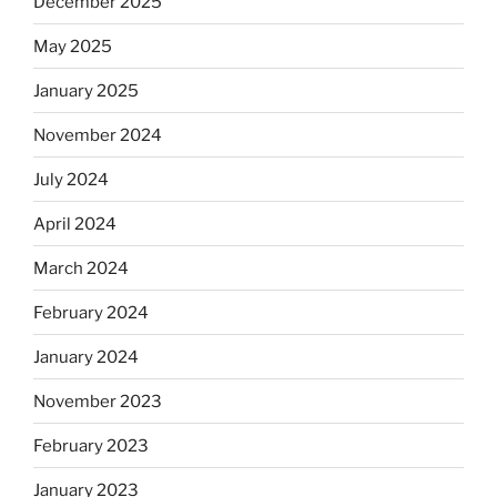
December 2025
May 2025
January 2025
November 2024
July 2024
April 2024
March 2024
February 2024
January 2024
November 2023
February 2023
January 2023