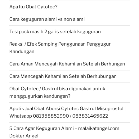
Apa Itu Obat Cytotec?
Cara keguguran alami vs non alami
Testpack masih 2 garis setelah keguguran
Reaksi / Efek Samping Penggunaan Penggugur
Kandungan
Cara Aman Mencegah Kehamilan Setelah Berhungan
Cara Mencegah Kehamilan Setelah Berhubungan
Obat Cytotec / Gastrul bisa digunakan untuk
menggugurkan kandungan?
Apotik Jual Obat Aborsi Cytotec Gastrul Misoprostol |
Whatsapp 081358852990 / 083831465622
5 Cara Agar Keguguran Alami – malaikatangel.com
Dokter Angel