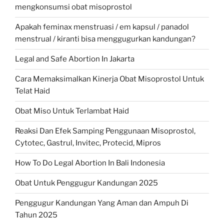
mengkonsumsi obat misoprostol
Apakah feminax menstruasi / em kapsul / panadol
menstrual / kiranti bisa menggugurkan kandungan?
Legal and Safe Abortion In Jakarta
Cara Memaksimalkan Kinerja Obat Misoprostol Untuk
Telat Haid
Obat Miso Untuk Terlambat Haid
Reaksi Dan Efek Samping Penggunaan Misoprostol,
Cytotec, Gastrul, Invitec, Protecid, Mipros
How To Do Legal Abortion In Bali Indonesia
Obat Untuk Penggugur Kandungan 2025
Penggugur Kandungan Yang Aman dan Ampuh Di
Tahun 2025