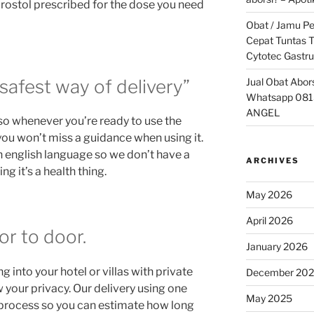
prostol prescribed for the dose you need
Obat / Jamu P
Cepat Tuntas T
Cytotec Gastru
Jual Obat Abor
safest way of delivery”
Whatsapp 081
ANGEL
so whenever you’re ready to use the
 you won’t miss a guidance when using it.
n english language so we don’t have a
ARCHIVES
g it’s a health thing.
May 2026
April 2026
or to door.
January 2026
 into your hotel or villas with private
December 20
your privacy. Our delivery using one
May 2025
g process so you can estimate how long