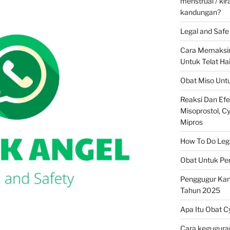
menstrual / ki
kandungan?
Legal and Safe 
Cara Memaksim
Untuk Telat Ha
Obat Miso Unt
Reaksi Dan Ef
Misoprostol, Cyt
Mipros
How To Do Legal
Obat Untuk Pe
Penggugur Ka
Tahun 2025
Apa Itu Obat C
Cara keguguran