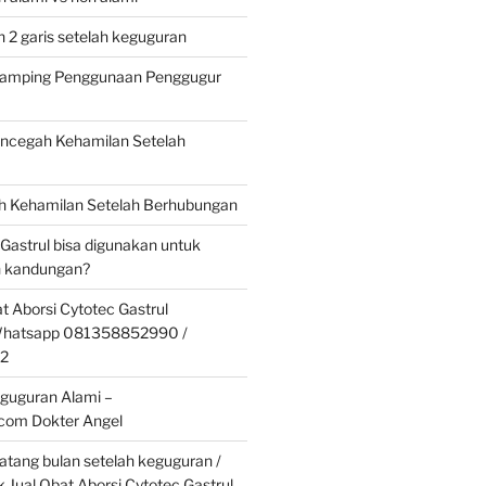
 2 garis setelah keguguran
 Samping Penggunaan Penggugur
cegah Kehamilan Setelah
 Kehamilan Setelah Berhubungan
 Gastrul bisa digunakan untuk
 kandungan?
t Aborsi Cytotec Gastrul
 Whatsapp 081358852990 /
2
guguran Alami –
.com Dokter Angel
tang bulan setelah keguguran /
k Jual Obat Aborsi Cytotec Gastrul