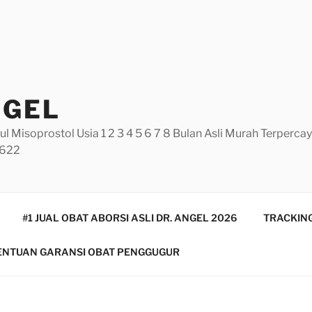
NGEL
ul Misoprostol Usia 1 2 3 4 5 6 7 8 Bulan Asli Murah Terperc
5622
#1 JUAL OBAT ABORSI ASLI DR. ANGEL 2026
TRACKING
ENTUAN GARANSI OBAT PENGGUGUR