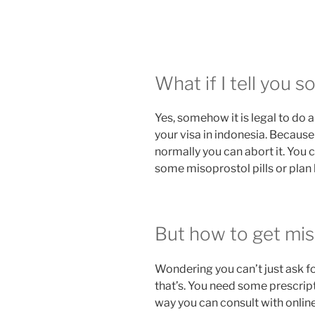
What if I tell you 
Yes, somehow it is legal to do a
your visa in indonesia. Because
normally you can abort it. You c
some misoprostol pills or plan b
But how to get miso
Wondering you can’t just ask fo
that’s. You need some prescript
way you can consult with onlin