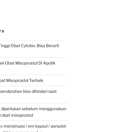
TS
inggi Obat Cytotec Bisa Berarti
i Obat Misoprostol Di Apotik
at Misoprostol Terbaik
pendarahan bisa dihindari saat
g diperlukan sebelum menggunakan
obat misoprostol
 menstruasi / em kapsul / panadol