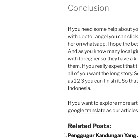
Conclusion
If you need some help about y
with doctor angel you can clic
her on whatsapp. I hope the best
And as you know many local gir
with foreigner so they have a k
them. If you really expect that 
all of you want the long story. 
as 1 2 3 you can finish it. So t
Indonesia.
If you want to explore more arti
google translate
as our article
Related Posts:
Penggugur Kandungan Yang 