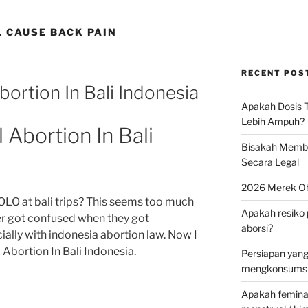
 CAUSE BACK PAIN
RECENT POS
ortion In Bali Indonesia
Apakah Dosis T
Lebih Ampuh?
Abortion In Bali
Bisakah Membel
Secara Legal
2026 Merek Ob
OLO at bali trips? This seems too much
Apakah resiko 
ner got confused when they got
aborsi?
ally with indonesia abortion law. Now I
Abortion In Bali Indonesia.
Persiapan yan
mengkonsumsi 
Apakah feminax