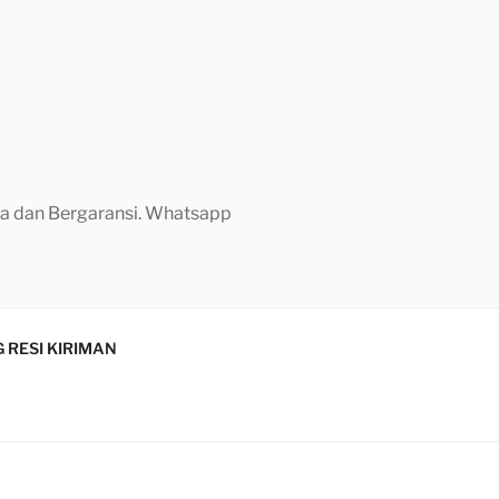
aya dan Bergaransi. Whatsapp
 RESI KIRIMAN