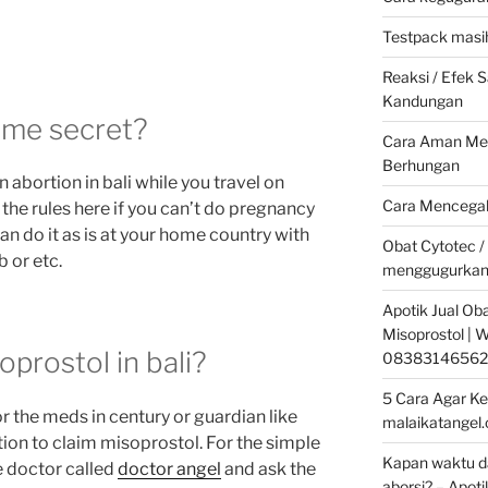
Testpack masih
Reaksi / Efek
Kandungan
some secret?
Cara Aman Men
Berhungan
n abortion in bali while you travel on
Cara Mencegah
 the rules here if you can’t do pregnancy
an do it as is at your home country with
Obat Cytotec /
 or etc.
menggugurkan
Apotik Jual Oba
Misoprostol |
prostol in bali?
08383146562
5 Cara Agar Ke
r the meds in century or guardian like
malaikatangel
ion to claim misoprostol. For the simple
Kapan waktu da
e doctor called
doctor angel
and ask the
aborsi? – Apoti