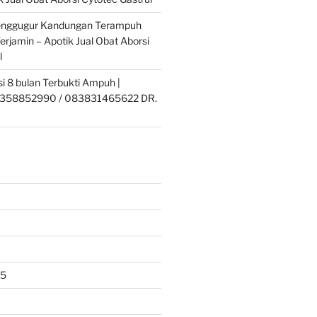
enggugur Kandungan Terampuh
erjamin – Apotik Jual Obat Aborsi
l
si 8 bulan Terbukti Ampuh |
358852990 / 083831465622 DR.
25