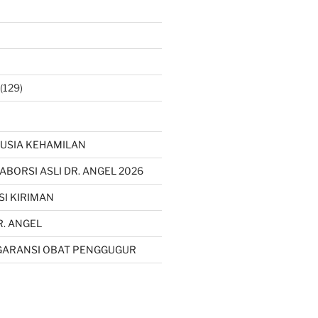
(129)
USIA KEHAMILAN
 ABORSI ASLI DR. ANGEL 2026
SI KIRIMAN
R. ANGEL
GARANSI OBAT PENGGUGUR