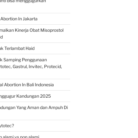
ranti bisa menggugurkan
Abortion In Jakarta
alkan Kinerja Obat Misoprostol
id
uk Terlambat Haid
ek Samping Penggunaan
otec, Gastrul, Invitec, Protecid,
 Abortion In Bali Indonesia
nggugur Kandungan 2025
ndungan Yang Aman dan Ampuh Di
ytotec?
 alami vs non alami