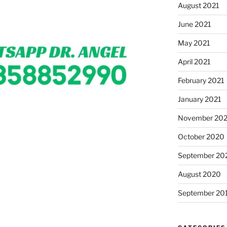
August 2021
June 2021
May 2021
April 2021
February 2021
January 2021
November 20
October 2020
September 20
August 2020
September 20