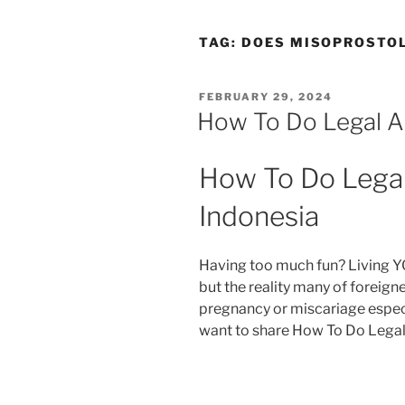
TAG:
DOES MISOPROSTOL
POSTED
FEBRUARY 29, 2024
ON
How To Do Legal Ab
How To Do Legal 
Indonesia
Having too much fun? Living Y
but the reality many of foreig
pregnancy or miscariage especi
want to share How To Do Legal 