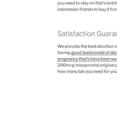
you need to stay on that’s hote
indonesian friends to buy it fr
Satisfaction Guara
We provide the best abortion 
having
good testimonial of abo
pregnancy that’s have been su
200mcg misoprostol original pe
how many tab you need for you