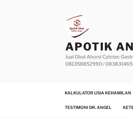
Skip
to
content
APOTIK A
Jual Obat Aborsi Cytotec Gastr
081358852990 / 08383146
KALKULATOR USIA KEHAMILAN
TESTIMONI DR. ANGEL
KET