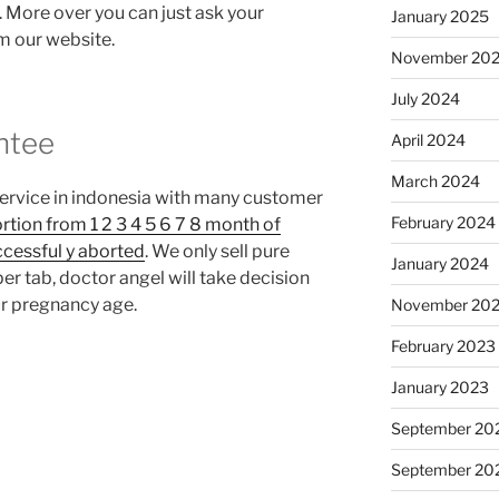
l. More over you can just ask your
January 2025
om our website.
November 20
July 2024
ntee
April 2024
March 2024
service in indonesia with many customer
February 2024
rtion from 1 2 3 4 5 6 7 8 month of
ccessful y aborted
. We only sell pure
January 2024
r tab, doctor angel will take decision
r pregnancy age.
November 20
February 2023
January 2023
September 20
September 20