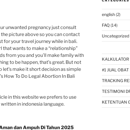
CATEGORIES
english
(2)
FAQ
(14)
our unwanted pregnancy just consult
k the picture above so you can contact
Uncategorized
 for your travel journey while in bali.
l that wants to make a “relationship”
ids from you and you’ll make family with
KALKULATOR 
thing to be happen, that’s great. But not
So let’s make it short decision as simple
#1 JUAL OBAT
hat’s How To Do Legal Abortion In Bali
TRACKING RE
TESTIMONI D
cle in this website we prefers to use
KETENTUAN 
s written in indonesia language.
Aman dan Ampuh Di Tahun 2025