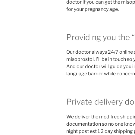
doctor if you can get the miso
for your pregnancy age.
Providing you the “
Our doctor always 24/7 online 
misoprostol, I’ll be in touch so
And our doctor will guide you i
language barrier while concernin
Private delivery do
We deliver the med free shipping
documentation so no one know 
night post est 1 2 day shippin