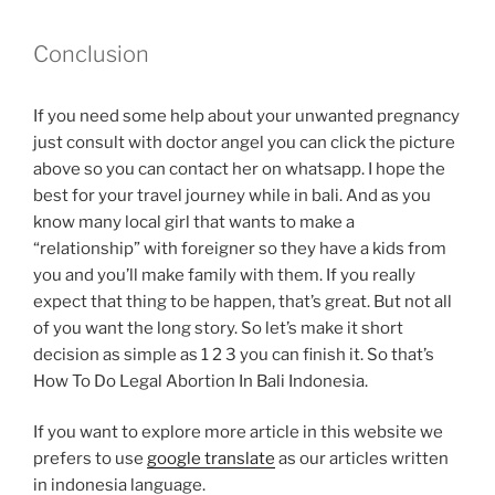
Conclusion
If you need some help about your unwanted pregnancy
just consult with doctor angel you can click the picture
above so you can contact her on whatsapp. I hope the
best for your travel journey while in bali. And as you
know many local girl that wants to make a
“relationship” with foreigner so they have a kids from
you and you’ll make family with them. If you really
expect that thing to be happen, that’s great. But not all
of you want the long story. So let’s make it short
decision as simple as 1 2 3 you can finish it. So that’s
How To Do Legal Abortion In Bali Indonesia.
If you want to explore more article in this website we
prefers to use
google translate
as our articles written
in indonesia language.