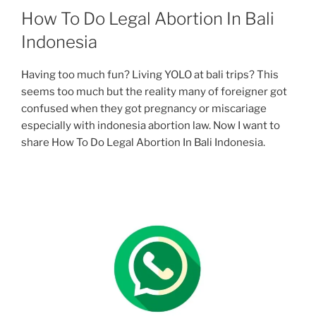
How To Do Legal Abortion In Bali
Indonesia
Having too much fun? Living YOLO at bali trips? This
seems too much but the reality many of foreigner got
confused when they got pregnancy or miscariage
especially with indonesia abortion law. Now I want to
share How To Do Legal Abortion In Bali Indonesia.