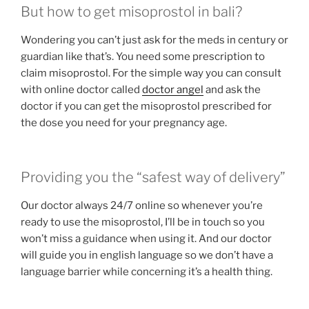
But how to get misoprostol in bali?
Wondering you can’t just ask for the meds in century or
guardian like that’s. You need some prescription to
claim misoprostol. For the simple way you can consult
with online doctor called
doctor angel
and ask the
doctor if you can get the misoprostol prescribed for
the dose you need for your pregnancy age.
Providing you the “safest way of delivery”
Our doctor always 24/7 online so whenever you’re
ready to use the misoprostol, I’ll be in touch so you
won’t miss a guidance when using it. And our doctor
will guide you in english language so we don’t have a
language barrier while concerning it’s a health thing.