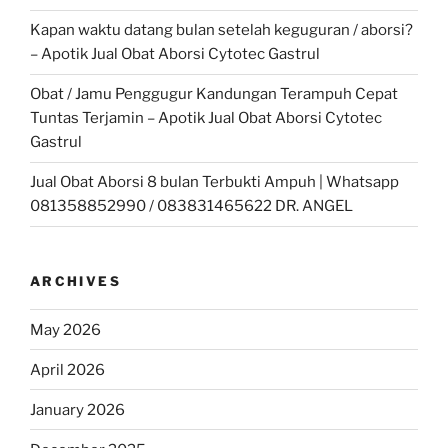
Kapan waktu datang bulan setelah keguguran / aborsi?
– Apotik Jual Obat Aborsi Cytotec Gastrul
Obat / Jamu Penggugur Kandungan Terampuh Cepat
Tuntas Terjamin – Apotik Jual Obat Aborsi Cytotec
Gastrul
Jual Obat Aborsi 8 bulan Terbukti Ampuh | Whatsapp
081358852990 / 083831465622 DR. ANGEL
ARCHIVES
May 2026
April 2026
January 2026