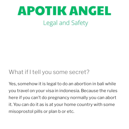
What if I tell you some secret?
Yes, somehow it is legal to do an abortion in bali while
you travel on your visa in indonesia. Because the rules
here if you can’t do pregnancy normally you can abort
it. You can do it as is at your home country with some
misoprostol pills or plan b or etc.