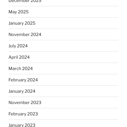
December 2025
May 2025
January 2025
November 2024
July 2024
April 2024
March 2024
February 2024
January 2024
November 2023
February 2023
January 2023