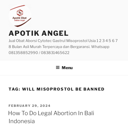
Skip
to
content
APOTIK ANGEL
Jual Obat Aborsi Cytotec Gastrul Misoprostol Usia 1 2 3 4 5 6 7
8 Bulan Asli Murah Terpercaya dan Bergaransi. Whatsapp
081358852990 / 083831465622
Menu
TAG:
WILL MISOPROSTOL BE BANNED
POSTED
FEBRUARY 29, 2024
ON
How To Do Legal Abortion In Bali
Indonesia