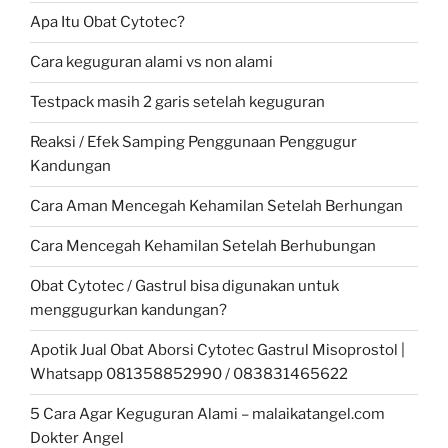
Apa Itu Obat Cytotec?
Cara keguguran alami vs non alami
Testpack masih 2 garis setelah keguguran
Reaksi / Efek Samping Penggunaan Penggugur
Kandungan
Cara Aman Mencegah Kehamilan Setelah Berhungan
Cara Mencegah Kehamilan Setelah Berhubungan
Obat Cytotec / Gastrul bisa digunakan untuk
menggugurkan kandungan?
Apotik Jual Obat Aborsi Cytotec Gastrul Misoprostol |
Whatsapp 081358852990 / 083831465622
5 Cara Agar Keguguran Alami – malaikatangel.com
Dokter Angel