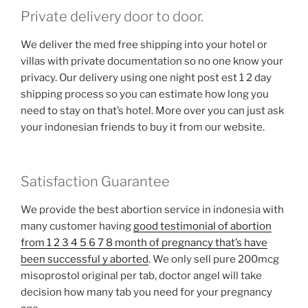
Private delivery door to door.
We deliver the med free shipping into your hotel or
villas with private documentation so no one know your
privacy. Our delivery using one night post est 1 2 day
shipping process so you can estimate how long you
need to stay on that’s hotel. More over you can just ask
your indonesian friends to buy it from our website.
Satisfaction Guarantee
We provide the best abortion service in indonesia with
many customer having
good testimonial of abortion
from 1 2 3 4 5 6 7 8 month of pregnancy that’s have
been successful y aborted
. We only sell pure 200mcg
misoprostol original per tab, doctor angel will take
decision how many tab you need for your pregnancy