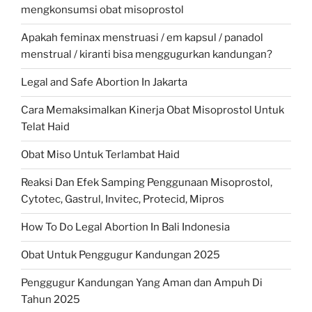
mengkonsumsi obat misoprostol
Apakah feminax menstruasi / em kapsul / panadol
menstrual / kiranti bisa menggugurkan kandungan?
Legal and Safe Abortion In Jakarta
Cara Memaksimalkan Kinerja Obat Misoprostol Untuk
Telat Haid
Obat Miso Untuk Terlambat Haid
Reaksi Dan Efek Samping Penggunaan Misoprostol,
Cytotec, Gastrul, Invitec, Protecid, Mipros
How To Do Legal Abortion In Bali Indonesia
Obat Untuk Penggugur Kandungan 2025
Penggugur Kandungan Yang Aman dan Ampuh Di
Tahun 2025