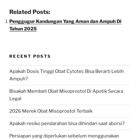
Related Posts:
Penggugur Kandungan Yang Aman dan Ampuh Di
Tahun 2025
RECENT POSTS
Apakah Dosis Tinggi Obat Cytotec Bisa Berarti Lebih
Ampuh?
Bisakah Membeli Obat Misoprostol Di Apotik Secara
Legal
2026 Merek Obat Misoprostol Terbaik
Apakah resiko pendarahan bisa dihindari saat aborsi?
Persiapan yang diperlukan sebelum menggunakan