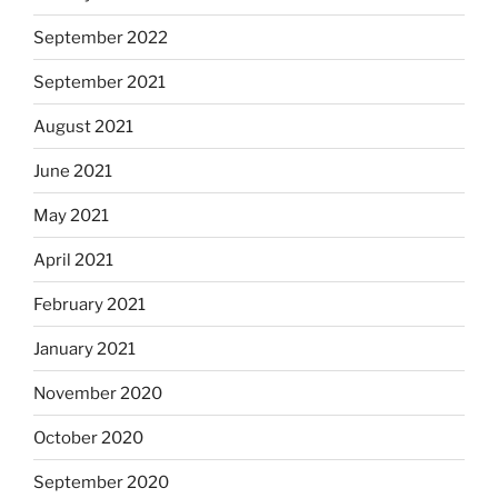
September 2022
September 2021
August 2021
June 2021
May 2021
April 2021
February 2021
January 2021
November 2020
October 2020
September 2020