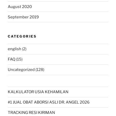
August 2020
September 2019
CATEGORIES
english
(2)
FAQ
(15)
Uncategorized
(128)
KALKULATOR USIA KEHAMILAN
#1 JUAL OBAT ABORSI ASLI DR. ANGEL 2026
TRACKING RESI KIRIMAN